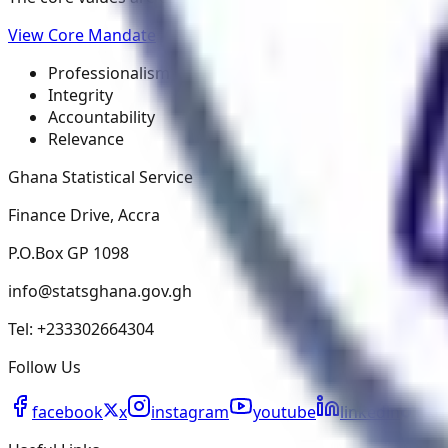
View Core Mandate
Professionalism
Integrity
Accountability
Relevance
Ghana Statistical Service
Finance Drive, Accra
P.O.Box GP 1098
info@statsghana.gov.gh
Tel: +233302664304
Follow Us
facebook
x
instagram
youtube
linkedin
tikt